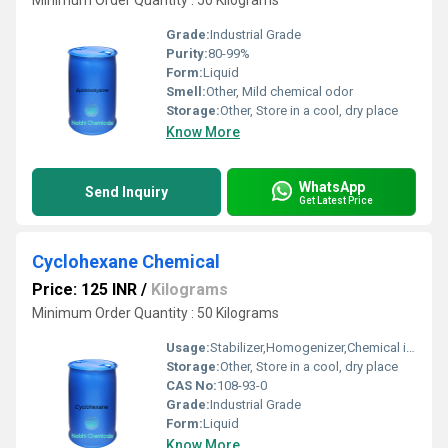
Minimum Order Quantity : 50 Kilograms
Grade:
Industrial Grade
Purity:
80-99%
Form:
Liquid
Smell:
Other, Mild chemical odor
Storage:
Other, Store in a cool, dry place
Know More
WhatsApp
Send Inquiry
Get Latest Price
Cyclohexane Chemical
Price: 125 INR
/
Kilograms
Minimum Order Quantity : 50 Kilograms
Usage:
Stabilizer,Homogenizer,Chemical intermediate
Storage:
Other, Store in a cool, dry place
CAS No:
108-93-0
Grade:
Industrial Grade
Form:
Liquid
Know More