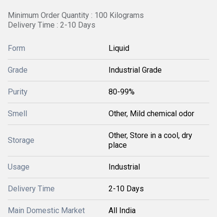
Minimum Order Quantity : 100 Kilograms
Delivery Time : 2-10 Days
Form
Liquid
Grade
Industrial Grade
Purity
80-99%
Smell
Other, Mild chemical odor
Other, Store in a cool, dry
Storage
place
Usage
Industrial
Delivery Time
2-10 Days
Main Domestic Market
All India