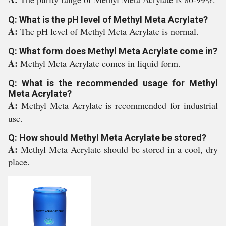
Q: What is the pH level of Methyl Meta Acrylate?
A:
The pH level of Methyl Meta Acrylate is normal.
Q: What form does Methyl Meta Acrylate come in?
A:
Methyl Meta Acrylate comes in liquid form.
Q: What is the recommended usage for Methyl
Meta Acrylate?
A:
Methyl Meta Acrylate is recommended for industrial
use.
Q: How should Methyl Meta Acrylate be stored?
A:
Methyl Meta Acrylate should be stored in a cool, dry
place.