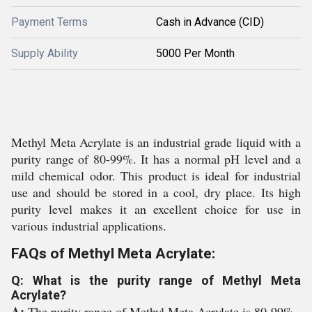
Payment Terms
Cash in Advance (CID)
Supply Ability
5000 Per Month
Methyl Meta Acrylate is an industrial grade liquid with a
purity range of 80-99%. It has a normal pH level and a
mild chemical odor. This product is ideal for industrial
use and should be stored in a cool, dry place. Its high
purity level makes it an excellent choice for use in
various industrial applications.
FAQs of Methyl Meta Acrylate:
Q: What is the purity range of Methyl Meta
Acrylate?
A:
The purity range of Methyl Meta Acrylate is 80-99%.