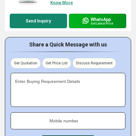
Know More
WhatsApp
Send Inquiry
Get Latest Price
Share a Quick Message with us
Get Quotation
Get Price List
Discuss Requirement
Enter Buying Requirement Details
Mobile number