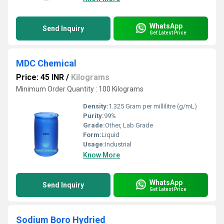
WhatsApp
Send Inquiry
Get Latest Price
MDC Chemical
Price: 45 INR
/
Kilograms
Minimum Order Quantity : 100 Kilograms
Density:
1.325 Gram per millilitre (g/mL)
Purity:
99%
Grade:
Other, Lab Grade
Form:
Liquid
Usage:
Industrial
Know More
WhatsApp
Send Inquiry
Get Latest Price
Sodium Boro Hydried