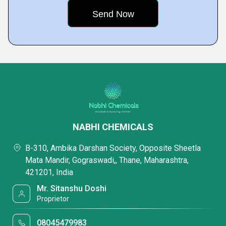
NABHI CHEMICALS
B-310, Ambika Darshan Society, Opposite Sheetla
Mata Mandir, Gograswadi,, Thane, Maharashtra,
421201, India
Mr. Sitanshu Doshi
Proprietor
08045479983