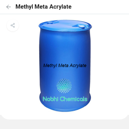
Methyl Meta Acrylate