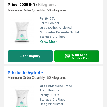
Price: 2000 INR
/
Kilograms
Minimum Order Quantity : 50 Kilograms
Purity:
99%
Form:
Powder
Grade:
Other, Analytical
Molecular Formula:
NaBh4
Storage:
Dry Place
Know More
WhatsApp
Send Inquiry
Get Latest Price
Pthalic Anhydride
Minimum Order Quantity : 50 Kilograms
Grade:
Medicine Grade
Form:
Powder
Purity:
80-99%
Storage:
Dry Place
Usage:
Industrial