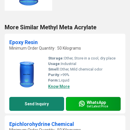
More Similar Methyl Meta Acrylate
Epoxy Resin
Minimum Order Quantity : 50 Kilograms
Storage:
Other, Store in a cool, dry place
Usage:
Industrial
Smell:
Other, Mild chemical odor
Purity:
>99%
Form:
Liquid
Know More
WhatsApp
Send Inquiry
Get Latest Price
Epichlorohydrine Chemical